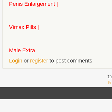
Penis Enlargement
|
Vimax Pills
|
Male Extra
Login
or
register
to post comments
Us
Be