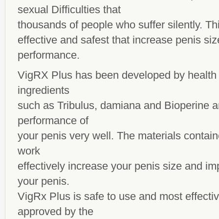
sexual Difficulties that
thousands of people who suffer silently. Thi
effective and safest that increase penis si
performance.
VigRX Plus has been developed by health 
ingredients
such as Tribulus, damiana and Bioperine a
performance of
your penis very well. The materials containe
work
effectively increase your penis size and i
your penis.
VigRx Plus is safe to use and most effect
approved by the