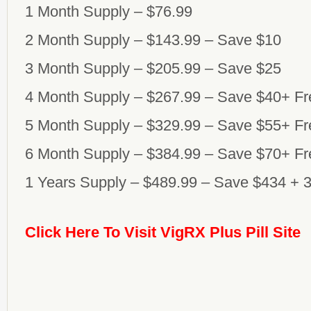
1 Month Supply – $76.99
2 Month Supply – $143.99 – Save $10
3 Month Supply – $205.99 – Save $25
4 Month Supply – $267.99 – Save $40+ Fr
5 Month Supply – $329.99 – Save $55+ Fr
6 Month Supply – $384.99 – Save $70+ Fr
1 Years Supply – $489.99 – Save $434 + 
Click Here To Visit VigRX Plus Pill Site