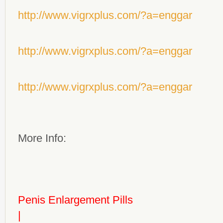
http://www.vigrxplus.com/?a=enggar
http://www.vigrxplus.com/?a=enggar
http://www.vigrxplus.com/?a=enggar
More Info:
Penis Enlargement Pills
|