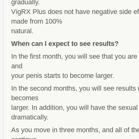
gradually.
VigRX Plus does not have negative side ef
made from 100%
natural.
When can I expect to see results?
In the first month, you will see that you are
and
your penis starts to become larger.
In the second months, you will see results 
becomes
larger. In addition, you will have the sexu
dramatically.
As you move in three months, and all of th