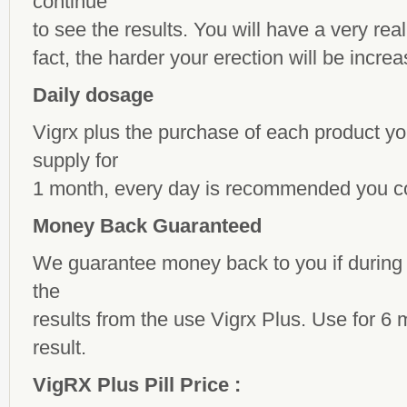
continue
to see the results. You will have a very real 
fact, the harder your erection will be incre
Daily dosage
Vigrx plus the purchase of each product yo
supply for
1 month, every day is recommended you c
Money Back Guaranteed
We guarantee money back to you if during 
the
results from the use Vigrx Plus. Use for 6 
result.
VigRX Plus Pill Price :