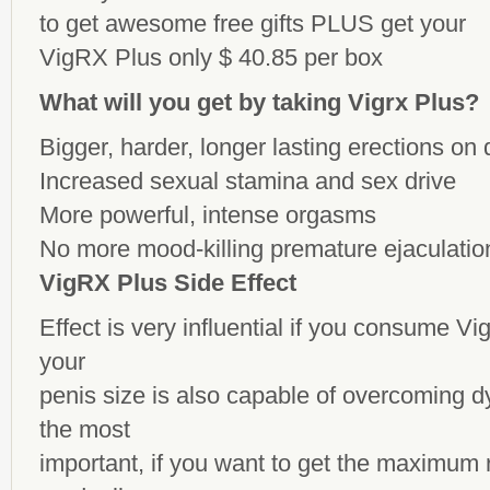
to get awesome
free gifts
PLUS get your
VigRX Plus only $ 40.85 per box
What will you get by taking Vigrx Plus?
Bigger, harder, longer lasting erections o
Increased sexual stamina and sex drive
More powerful, intense orgasms
No more mood-killing premature ejaculatio
VigRX Plus Side Effect
Effect is very influential if you consume Vi
your
penis size is also capable of overcoming 
the most
important, if you want to get the maximum