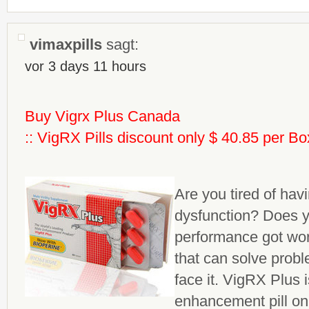
vimaxpills
sagt:
vor 3 days 11 hours
Buy Vigrx Plus Canada
:: VigRX Pills discount only $ 40.85 per Bo
Are you tired of havi
dysfunction? Does y
performance got wo
that can solve probl
face it. VigRX Plus 
enhancement
pill o