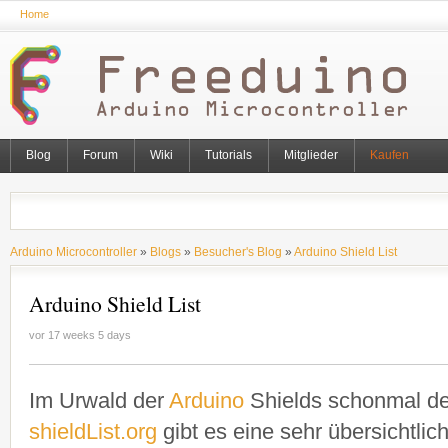
Home
Blog
Forum
Wiki
Tutorials
Mitglieder
Kaufen
Arduino Microcontroller
»
Blogs
»
Besucher's Blog
»
Arduino Shield List
Arduino Shield List
vor 17 weeks 5 days
Im Urwald der
Arduino
Shields schonmal de
shieldList.org
gibt es eine sehr übersichtlic