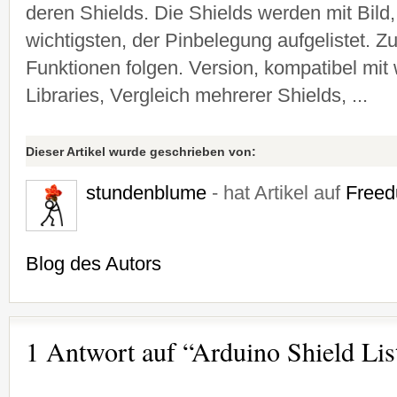
deren Shields. Die Shields werden mit Bild
wichtigsten, der Pinbelegung aufgelistet. Zu
Funktionen folgen. Version, kompatibel mit
Libraries, Vergleich mehrerer Shields, ...
Dieser Artikel wurde geschrieben von:
stundenblume
- hat Artikel auf
Freed
Blog des Autors
1 Antwort auf “Arduino Shield Lis