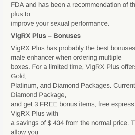
FDA and has been a recommendation of the
plus to
improve your sexual performance.
VigRX Plus – Bonuses
VigRX Plus has probably the best bonuses
male enhancer
when ordering multiple
boxes. For a limited time, VigRX Plus offer
Gold,
Platinum, and Diamond Packages. Currentl
Diamond Package,
and get 3 FREE bonus items, free express 
VigRX Plus with
a savings of $ 434 from the normal price.
allow you