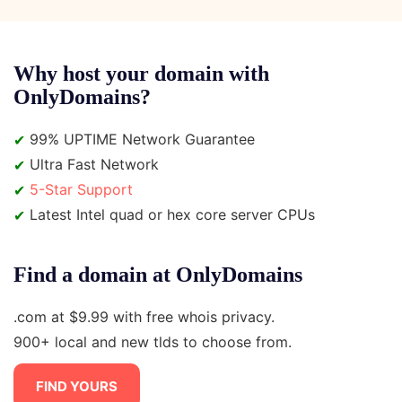
Why host your domain with
OnlyDomains?
✔
99% UPTIME Network Guarantee
✔
Ultra Fast Network
✔
5-Star Support
✔
Latest Intel quad or hex core server CPUs
Find a domain at OnlyDomains
.com at $9.99 with free whois privacy.
900+ local and new tlds to choose from.
FIND YOURS