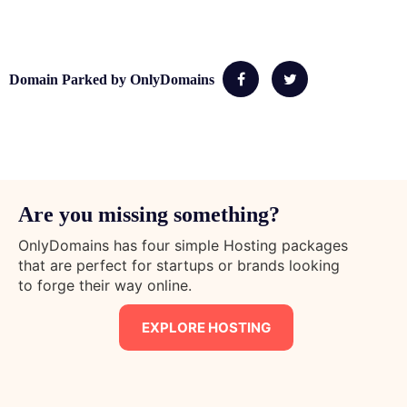
Domain Parked by OnlyDomains
Are you missing something?
OnlyDomains has four simple Hosting packages
that are perfect for startups or brands looking
to forge their way online.
EXPLORE HOSTING